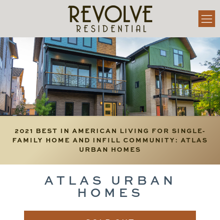
2021 BEST IN AMERICAN LIVING FOR SINGLE-
FAMILY HOME AND INFILL COMMUNITY: ATLAS
URBAN HOMES
ATLAS URBAN
HOMES