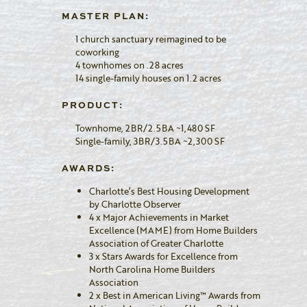
MASTER PLAN:
1 church sanctuary reimagined to be
coworking
4 townhomes on .28 acres
14 single-family houses on 1.2 acres
PRODUCT:
Townhome, 2BR/2.5BA ~1,480 SF
Single-family, 3BR/3.5BA ~2,300 SF
AWARDS:
Charlotte’s Best Housing Development
by Charlotte Observer
4 x Major Achievements in Market
Excellence (MAME) from Home Builders
Association of Greater Charlotte
3 x Stars Awards for Excellence from
North Carolina Home Builders
Association
2 x Best in American Living™ Awards from