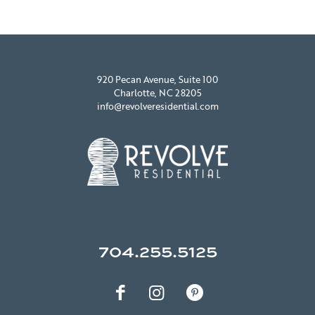
920 Pecan Avenue, Suite 100
Charlotte, NC 28205
info@revolveresidential.com
704.255.5125