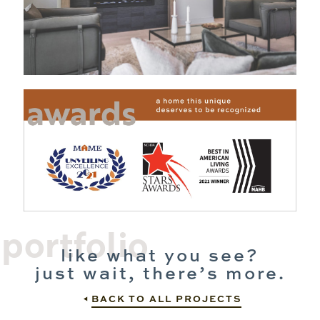
portfolio
like what you see?
just wait, there’s more.
BACK TO ALL PROJECTS