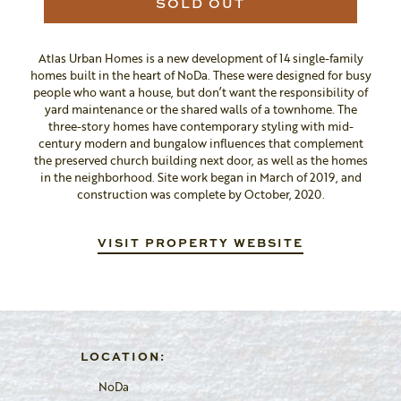
SOLD OUT
Atlas Urban Homes is a new development of 14 single-family
homes built in the heart of NoDa. These were designed for busy
people who want a house, but don’t want the responsibility of
yard maintenance or the shared walls of a townhome. The
three-story homes have contemporary styling with mid-
century modern and bungalow influences that complement
the preserved church building next door, as well as the homes
in the neighborhood. Site work began in March of 2019, and
construction was complete by October, 2020.
VISIT PROPERTY WEBSITE
LOCATION:
NoDa