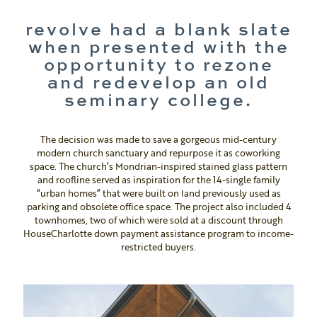
revolve had a blank slate
when presented with the
opportunity to rezone
and redevelop an old
seminary college.
The decision was made to save a gorgeous mid-century
modern church sanctuary and repurpose it as coworking
space. The church’s Mondrian-inspired stained glass pattern
and roofline served as inspiration for the 14-single family
“urban homes” that were built on land previously used as
parking and obsolete office space. The project also included 4
townhomes, two of which were sold at a discount through
HouseCharlotte down payment assistance program to income-
restricted buyers.