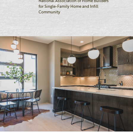
National Association of Home Builders
for Single-Family Home and Infill
Community