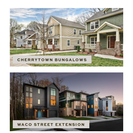
CHERRYTOWN BUNGALOWS
WACO STREET EXTENSION